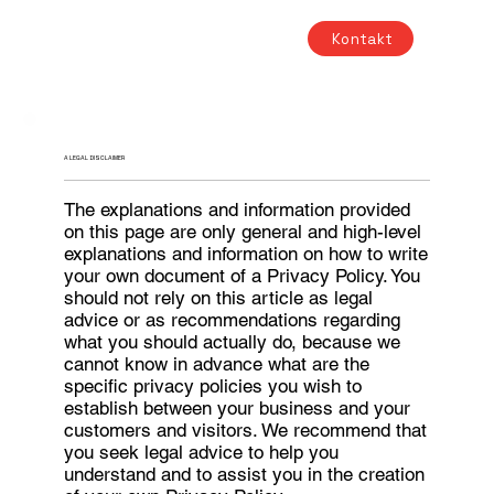
Kontakt
A LEGAL DISCLAIMER
The explanations and information provided
on this page are only general and high-level
explanations and information on how to write
your own document of a Privacy Policy. You
should not rely on this article as legal
advice or as recommendations regarding
what you should actually do, because we
cannot know in advance what are the
specific privacy policies you wish to
establish between your business and your
customers and visitors. We recommend that
you seek legal advice to help you
understand and to assist you in the creation