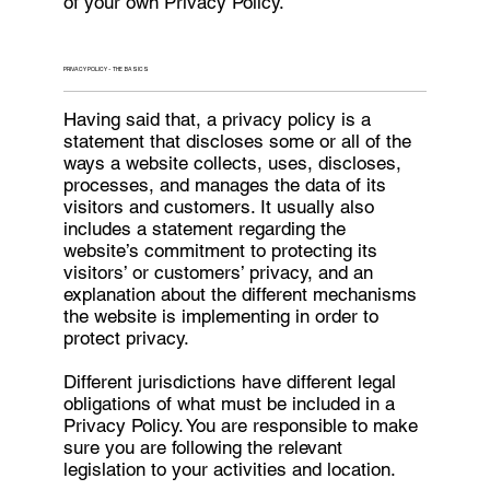
of your own Privacy Policy.
PRIVACY POLICY - THE BASICS
Having said that, a privacy policy is a
statement that discloses some or all of the
ways a website collects, uses, discloses,
processes, and manages the data of its
visitors and customers. It usually also
includes a statement regarding the
website’s commitment to protecting its
visitors’ or customers’ privacy, and an
explanation about the different mechanisms
the website is implementing in order to
protect privacy.
Different jurisdictions have different legal
obligations of what must be included in a
Privacy Policy. You are responsible to make
sure you are following the relevant
legislation to your activities and location.