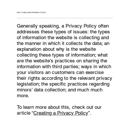
WHAT TO INCLUDE IN THE PRIVACY POLICY
Generally speaking, a Privacy Policy often
addresses these types of issues: the types
of information the website is collecting and
the manner in which it collects the data; an
explanation about why is the website
collecting these types of information; what
are the website’s practices on sharing the
information with third parties; ways in which
your visitors an customers can exercise
their rights according to the relevant privacy
legislation; the specific practices regarding
minors’ data collection; and much much
more.
To learn more about this, check out our
article “
Creating a Privacy Policy
”.